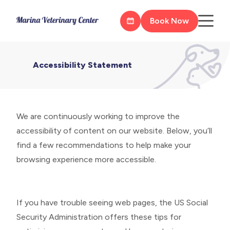
Book Now
Accessibility Statement
We are continuously working to improve the
accessibility of content on our website. Below, you’ll
find a few recommendations to help make your
browsing experience more accessible.
If you have trouble seeing web pages, the US Social
Security Administration offers these tips for