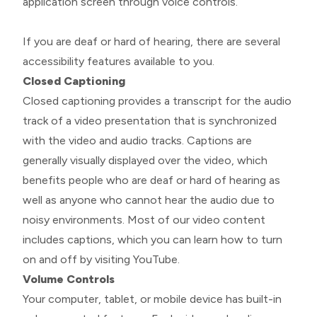
application screen through voice controls.
If you are deaf or hard of hearing, there are several
accessibility features available to you.
Closed Captioning
Closed captioning provides a transcript for the audio
track of a video presentation that is synchronized
with the video and audio tracks. Captions are
generally visually displayed over the video, which
benefits people who are deaf or hard of hearing as
well as anyone who cannot hear the audio due to
noisy environments. Most of our video content
includes captions, which you can learn how to turn
on and off by visiting YouTube.
Volume Controls
Your computer, tablet, or mobile device has built-in