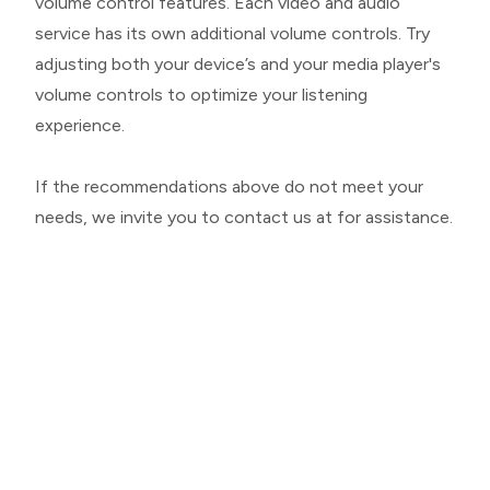
volume control features. Each video and audio
service has its own additional volume controls. Try
adjusting both your device’s and your media player's
volume controls to optimize your listening
experience.
​​​​​​​If the recommendations above do not meet your
needs, we invite you to contact us at for assistance.