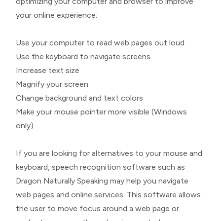
optimizing your computer and browser to improve
your online experience:
Use your computer to read web pages out loud
Use the keyboard to navigate screens
Increase text size
Magnify your screen
Change background and text colors
Make your mouse pointer more visible (Windows
only)
If you are looking for alternatives to your mouse and
keyboard, speech recognition software such as
Dragon Naturally Speaking may help you navigate
web pages and online services. This software allows
the user to move focus around a web page or